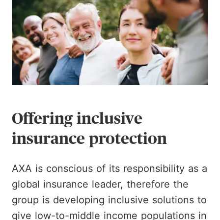
Offering inclusive
insurance protection
AXA is conscious of its responsibility as a
global insurance leader, therefore the
group is developing inclusive solutions to
give low-to-middle income populations in