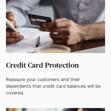
Credit Card Protection
Reassure your customers and their
dependents that credit card balances will be
covered.