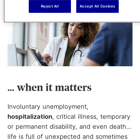
Reject All
Accept All Cookies
… when it matters
Involuntary unemployment,
hospitalization
, critical illness, temporary
or permanent disability, and even death…
life is full of unexpected and sometimes