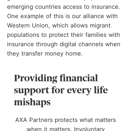
emerging countries access to insurance.
One example of this is our alliance with
Western Union, which allows migrant
populations to protect their families with
insurance through digital channels when
they transfer money home.
Providing financial
support for every life
mishaps
AXA Partners protects what matters
when it matters. Involuntary