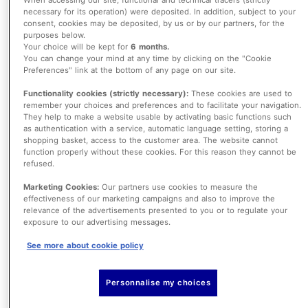
necessary for its operation) were deposited. In addition, subject to your
consent, cookies may be deposited, by us or by our partners, for the
AXA Partners’ credit & lifestyle protection
purposes below.
Your choice will be kept for
6 months.
gives customers the support they need
You can change your mind at any time by clicking on the "Cookie
Preferences" link at the bottom of any page on our site.
to honor their financial obligations.
Functionality cookies (strictly necessary):
These cookies are used to
Whether it’s a mortgage, loan, credit
remember your choices and preferences and to facilitate your navigation.
They help to make a website usable by activating basic functions such
card, or bills, we offer a full range of
as authentication with a service, automatic language setting, storing a
shopping basket, access to the customer area. The website cannot
covers to protect each aspect of our
function properly without these cookies. For this reason they cannot be
customers’ financial life and therefore
refused.
their personal life. Policyholders are
Marketing Cookies:
Our partners use cookies to measure the
effectiveness of our marketing campaigns and also to improve the
offered peace of mind as our protection
relevance of the advertisements presented to you or to regulate your
exposure to our advertising messages.
guarantees that no unforeseen event will
See more about cookie policy
affect their standard of living.
Personnalise my choices