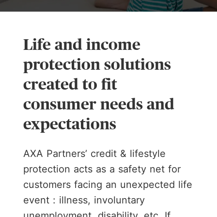
Life and income
protection solutions
created to fit
consumer needs and
expectations
AXA Partners’ credit & lifestyle
protection acts as a safety net for
customers facing an unexpected life
event : illness, involuntary
unemployment, disability, etc. If