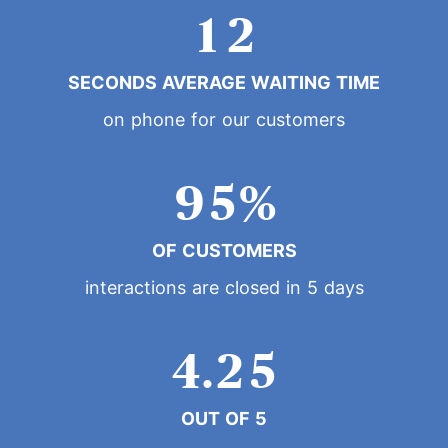
0
1
2
7
3
0
1
SECONDS AVERAGE WAITING TIME
2
3
8
4
on phone for our customers
1
2
3
4
9
5
%
2
0
3
4
5
OF CUSTOMERS
6
3
1
4
interactions are closed in 5 days
5
6
7
4
.
2
5
6
7
8
OUT OF 5
5
3
6