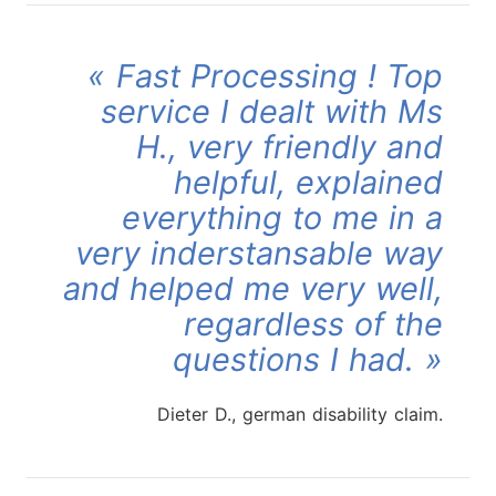
Fast Processing ! Top
service I dealt with Ms
H., very friendly and
helpful, explained
everything to me in a
very inderstansable way
and helped me very well,
regardless of the
questions I had.
Dieter D., german disability claim.