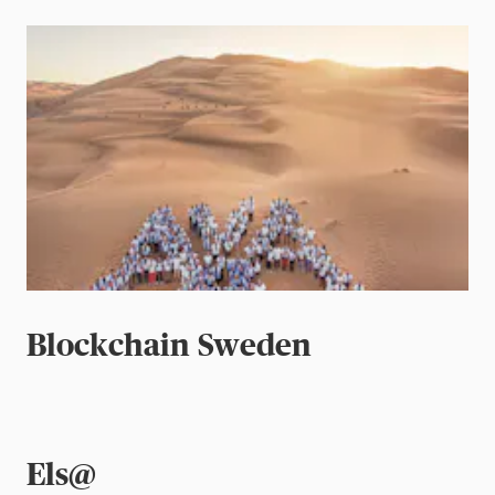
Blockchain Sweden
Els@