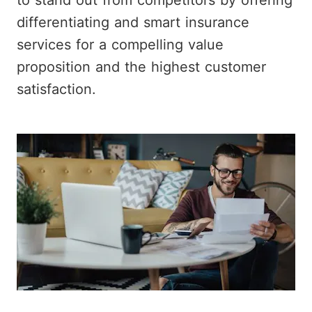
to stand out from competitors by offering
differentiating and smart insurance
services for a compelling value
proposition and the highest customer
satisfaction.