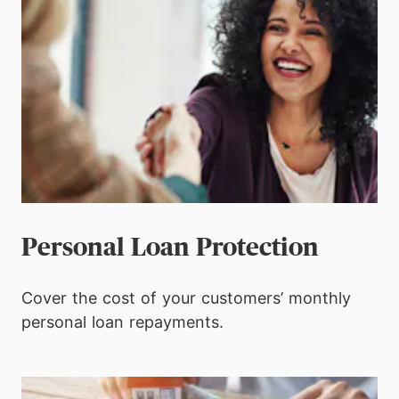
Personal Loan Protection
Cover the cost of your customers’ monthly
personal loan repayments.