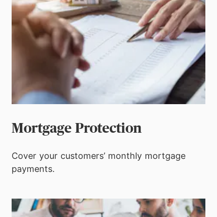
Mortgage Protection
Cover your customers’ monthly mortgage
payments.