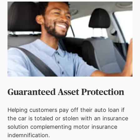
Guaranteed Asset Protection
Helping customers pay off their auto loan if
the car is totaled or stolen with an insurance
solution complementing motor insurance
indemnification.