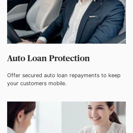
Auto Loan Protection
Offer secured auto loan repayments to keep
your customers mobile.