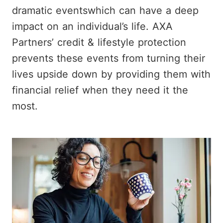
dramatic eventswhich can have a deep
impact on an individual’s life. AXA
Partners’ credit & lifestyle protection
prevents these events from turning their
lives upside down by providing them with
financial relief when they need it the
most.