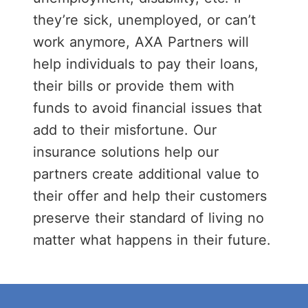
0
they’re sick, unemployed, or can’t
1
work anymore, AXA Partners will
help individuals to pay their loans,
their bills or provide them with
2
funds to avoid financial issues that
add to their misfortune. Our
3
insurance solutions help our
partners create additional value to
4
0
their offer and help their customers
preserve their standard of living no
0
5
1
matter what happens in their future.
0
1
6
2