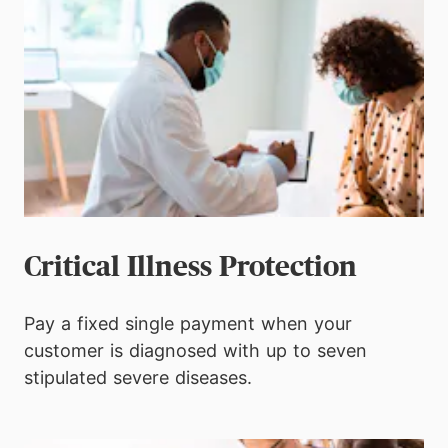
Critical Illness Protection
Pay a fixed single payment when your
customer is diagnosed with up to seven
stipulated severe diseases.