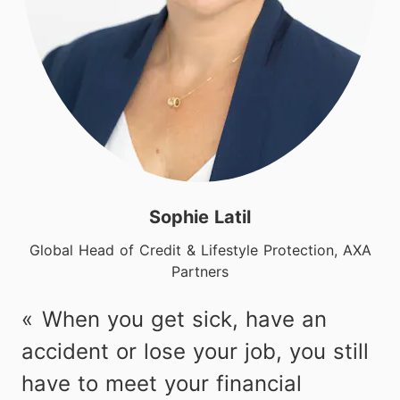
Sophie Latil
Global Head of Credit & Lifestyle Protection, AXA
Partners
When you get sick, have an
accident or lose your job, you still
have to meet your financial