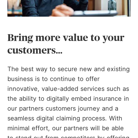
Bring more value to your
customers…
The best way to secure new and existing
business is to continue to offer
innovative, value-added services such as
the ability to digitally embed insurance in
our partners customers journey and a
seamless digital claiming process. With
minimal effort, our partners will be able