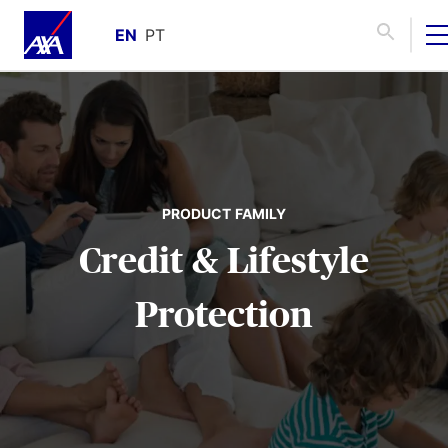
EN
PT
PRODUCT FAMILY
Credit & Lifestyle
Protection