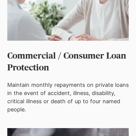
Commercial / Consumer Loan
Protection
Maintain monthly repayments on private loans
in the event of accident, illness,
disability,
critical illness or death of up to four named
people.