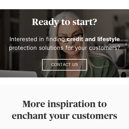
Ready to start?
Interested in finding
credit and lifestyle
protection solutions for your customers?
Contact Us
More inspiration to
enchant your customers