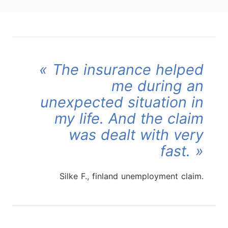
The insurance helped
me during an
unexpected situation in
my life. And the claim
was dealt with very
fast.
Silke F., finland unemployment claim.