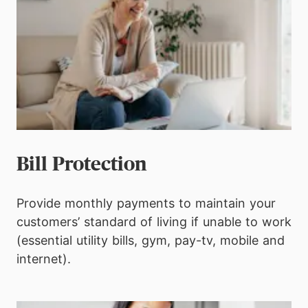
Bill Protection
Provide monthly payments to maintain your
customers’ standard of living if unable to work
(essential utility bills, gym, pay-tv, mobile and
internet).