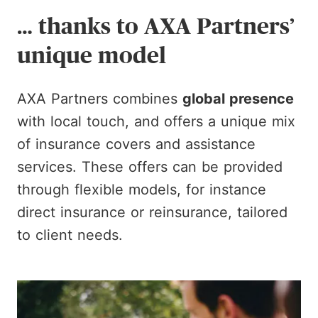
… thanks to AXA Partners’
unique model
AXA Partners combines
global presence
with local touch, and offers a unique mix
of insurance covers and assistance
services. These offers can be provided
through flexible models, for instance
direct insurance or reinsurance, tailored
to client needs.