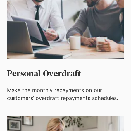
Personal Overdraft
Make the monthly repayments on our
customers’ overdraft repayments schedules.