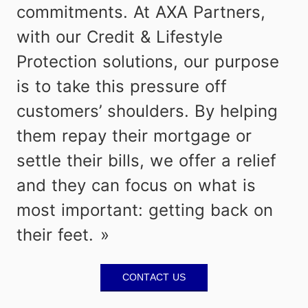
commitments. At AXA Partners,
with our Credit & Lifestyle
Protection solutions, our purpose
is to take this pressure off
customers’ shoulders. By helping
them repay their mortgage or
settle their bills, we offer a relief
and they can focus on what is
most important: getting back on
their feet.
Contact Us