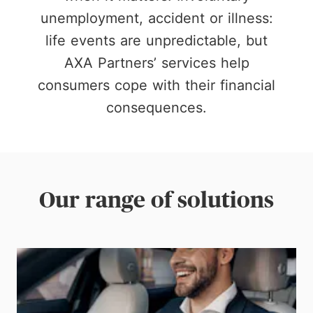
unemployment, accident or illness:
life events are unpredictable, but
AXA Partners’ services help
consumers cope with their financial
consequences.
Our range of solutions