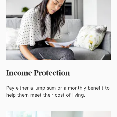
Income Protection
Pay either a lump sum or a monthly benefit to
help them meet their cost of living.