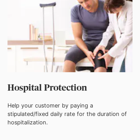
Hospital Protection
Help your customer by paying a
stipulated/fixed daily rate for the duration of
hospitalization.