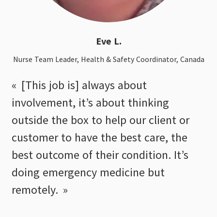
Eve L.
Nurse Team Leader, Health & Safety Coordinator, Canada
[This job is] always about
involvement, it’s about thinking
outside the box to help our client or
customer to have the best care, the
best outcome of their condition. It’s
doing emergency medicine but
remotely.