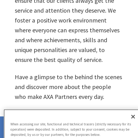
ensure that our clients always get the
service and attention they deserve. We
foster a positive work environment
where everyone can express themselves
and where achievements, skills and
unique personalities are valued, to
ensure the best quality of service.
Have a glimpse to the behind the scenes
and discover more about the people
who make AXA Partners every day.
0
When accessing our site, functional and technical tracers (strictly necessary for its
operation) were deposited. In addition, subject to your consent, cookies may be
deposited, by us or by our partners, for the purposes below.