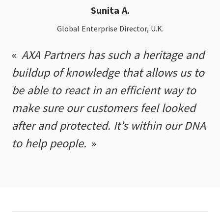
Sunita A.
Global Enterprise Director, U.K.
AXA Partners has such a heritage and
buildup of knowledge that allows us to
be able to react in an efficient way to
make sure our customers feel looked
after and protected. It’s within our DNA
to help people.