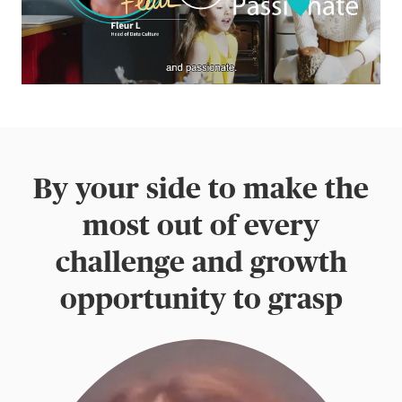
By your side to make the
most out of every
challenge and growth
opportunity to grasp