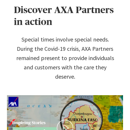
Discover AXA Partners
in action
Special times involve special needs.
During the Covid-19 crisis, AXA Partners
remained present to provide individuals
and customers with the care they
deserve.