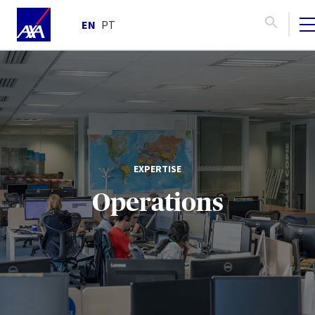
EN
PT
EXPERTISE
Operations