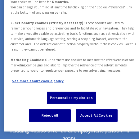
+
1
M
Your choice will be kept for
6 months.
You can change your mind at any time by clicking on the "Cookie Preferences" link
at the bottom of any page on our site.
CLIENTS HELPED
2
Functionality cookies (strictly necessary):
These cookies are used to
0
with automotive problems *
remember your choices and preferences and to facilitate your navigation. They help
to make a website usable by activating basic functions such as authentication with
3
a service, automatic language setting, storing a shopping basket, access to the
customer area. The website cannot function properly without these cookies. For this
1
0
M
reason they cannot be refused.
Marketing Cookies:
Our partners use cookies to measure the effectiveness of our
4
marketing campaigns and also to improve the relevance of the advertisements
ASSISTANCE CASES
2
1
presented to you or to regulate your exposure to our advertising messages.
0
handled *
See more about cookie policy
5
3
2
Personnalise my choices
1
0
0
,
0
0
0
6
4
3
Reject All
Accept All Cookies
COMPENSATED CUSTOMERS
2
1
1
1
1
1
7
including 40,000 after an unemployment period (* in
2020).