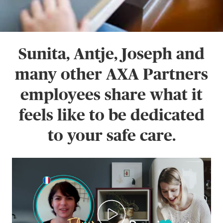
Sunita, Antje, Joseph and
many other AXA Partners
employees share what it
feels like to be dedicated
to your safe care.