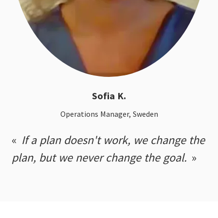
Sofia K.
Operations Manager, Sweden
If a plan doesn't work, we change the
plan, but we never change the goal.