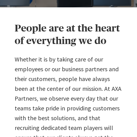
People are at the heart
of everything we do
Whether it is by taking care of our
employees or our business partners and
their customers, people have always
been at the center of our mission. At AXA
Partners, we observe every day that our
teams take pride in providing customers
with the best solutions, and that
recruiting dedicated team players will