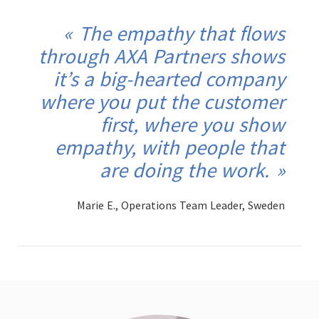
The empathy that flows
through AXA Partners shows
it’s a big-hearted company
where you put the customer
first, where you show
empathy, with people that
are doing the work.
Marie E., Operations Team Leader, Sweden