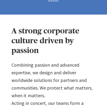
5
4
3
2
2
2
2
2
8
6
5
4
3
3
3
3
3
9
A strong corporate
7
6
5
4
4
4
4
4
culture driven by
passion
8
7
6
5
5
5
5
5
Combining passion and advanced
9
8
expertise, we design and deliver
7
6
6
6
6
6
worldwide solutions for partners and
9
communities. We protect what matters,
8
7
7
7
7
7
when it matters.
Acting in concert, our teams form a