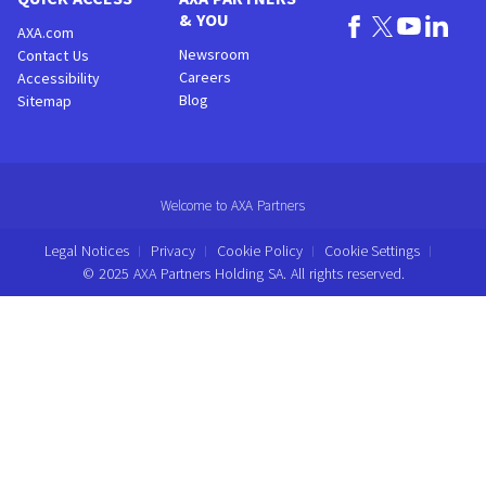
& YOU
AXA.com
Newsroom
Contact Us
Careers
Accessibility
Blog
Sitemap
Welcome to AXA Partners
Legal Notices
Privacy
Cookie Policy
Cookie Settings
© 2025 AXA Partners Holding SA. All rights reserved.