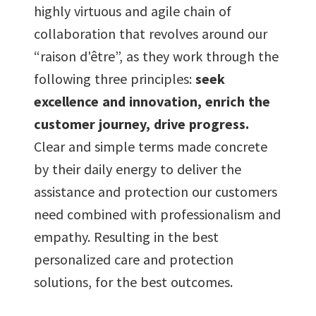
9
8
8
8
8
8
highly virtuous and agile chain of
collaboration that revolves around our
9
9
9
9
9
“raison d'être”, as they work through the
following three principles:
seek
excellence and innovation, enrich the
customer journey, drive progress.
Clear and simple terms made concrete
by their daily energy to deliver the
assistance and protection our customers
need combined with professionalism and
empathy. Resulting in the best
personalized care and protection
solutions, for the best outcomes.