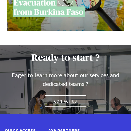
Ready to start ?
Eager to learn more about our services and
dedicated teams ?
Contact us
QUICK ACCESS
AXA PARTNERS